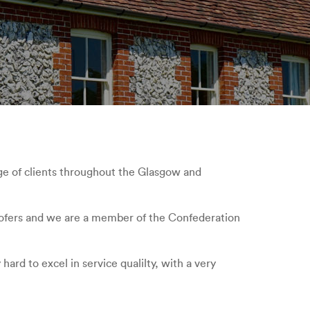
ge of clients throughout the Glasgow and
 roofers and we are a member of the Confederation
ard to excel in service qualilty, with a very