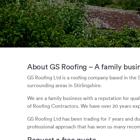
About GS Roofing – A family busin
GS Roofing Ltd is a roofing company based in the 
surrounding areas in Stirlingshire.
We are a family business with a reputation for qua
of Roofing Contractors. We have over 20 years expe
GS Roofing Ltd has been trading for 7 years and dur
professional approach that has won us many reco
Request a free quote