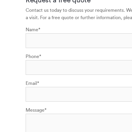
Contact us today to discuss your requirements. We 
a visit. For a free quote or further information, p
Name
*
Phone
*
Email
*
Message
*