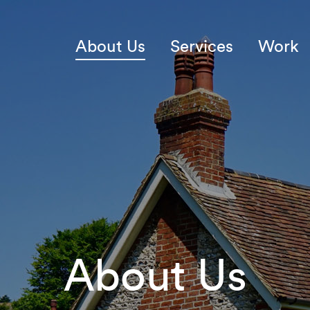
About Us
Services
Work
About Us