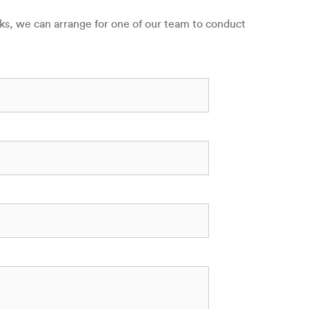
sks, we can arrange for one of our team to conduct