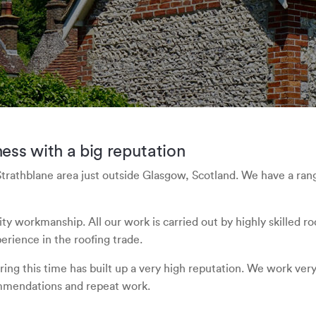
ess with a big reputation
Strathblane area just outside Glasgow, Scotland. We have a ran
lity workmanship. All our work is carried out by highly skilled
rience in the roofing trade.
ing this time has built up a very high reputation. We work very h
mmendations and repeat work.