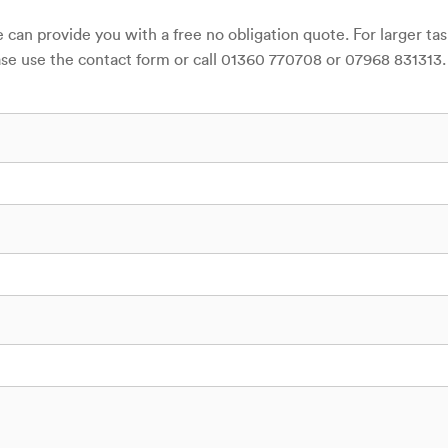
can provide you with a free no obligation quote. For larger ta
lease use the contact form or call 01360 770708 or 07968 831313.