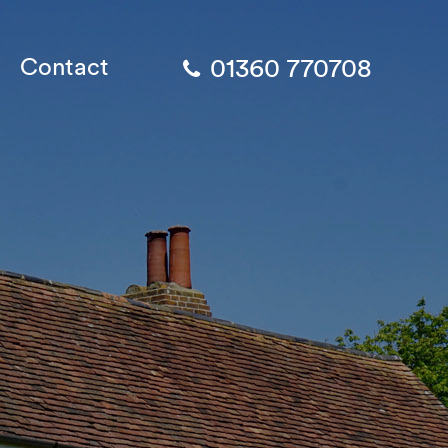
Contact
01360 770708