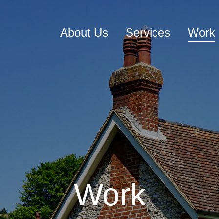
About Us
Services
Work
Work