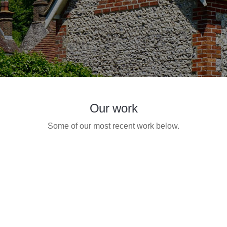
Our work
Some of our most recent work below.