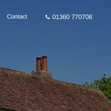
Contact
01360 770708